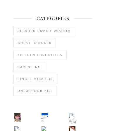
CATEGORIES
BLENDED FAMILY WISDOM
GUEST BLOGGER
KITCHEN CHRONICLES
PARENTING
SINGLE MOM LIFE
UNCATEGORIZED