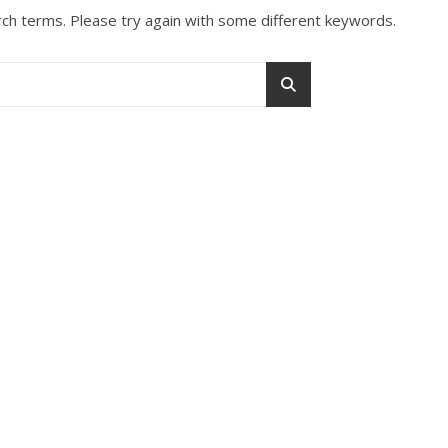
ch terms. Please try again with some different keywords.