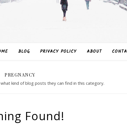
OME
BLOG
PRIVACY POLICY
ABOUT
CONTA
PREGNANCY
 what kind of blog posts they can find in this category.
hing Found!