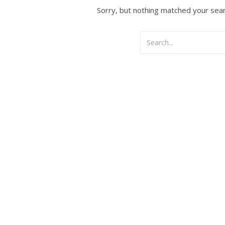
Sorry, but nothing matched your sear