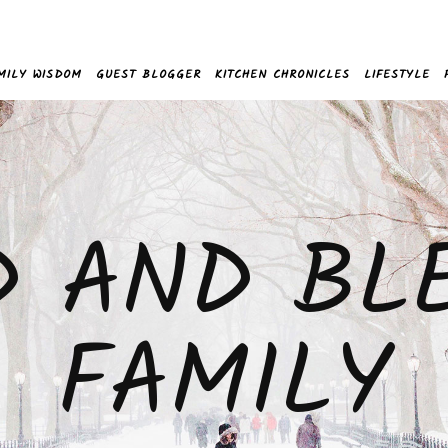
MILY WISDOM
GUEST BLOGGER
KITCHEN CHRONICLES
LIFESTYLE
D AND BL
FAMILY