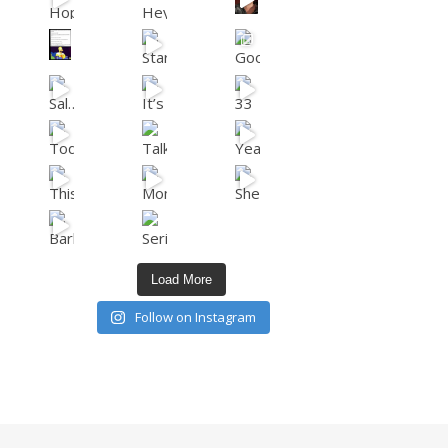
Load More
Follow on Instagram