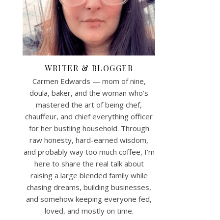
WRITER & BLOGGER
Carmen Edwards — mom of nine,
doula, baker, and the woman who’s
mastered the art of being chef,
chauffeur, and chief everything officer
for her bustling household. Through
raw honesty, hard-earned wisdom,
and probably way too much coffee, I’m
here to share the real talk about
raising a large blended family while
chasing dreams, building businesses,
and somehow keeping everyone fed,
loved, and mostly on time.