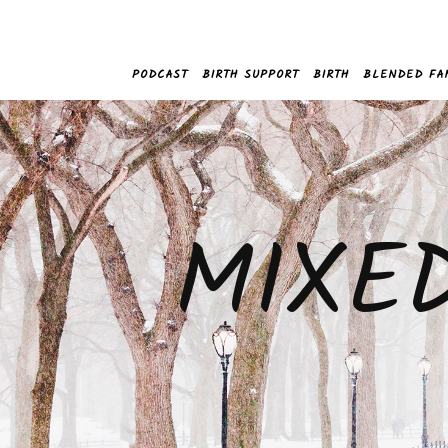
PODCAST
BIRTH SUPPORT
BIRTH
BLENDED FA
MIXE