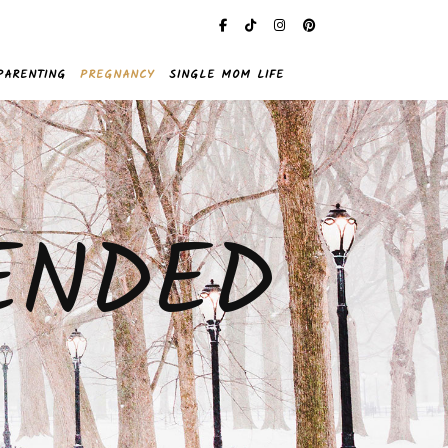
PARENTING
PREGNANCY
SINGLE MOM LIFE
ENDED