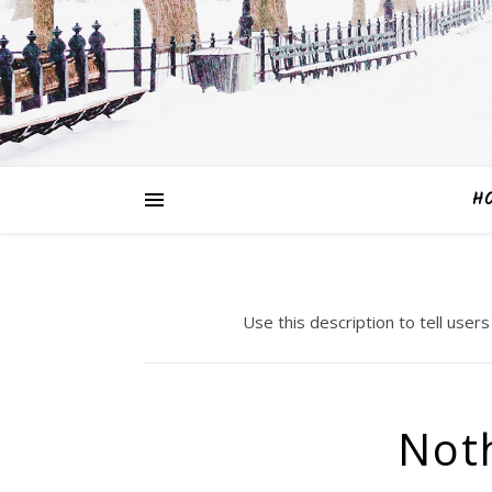
H
Use this description to tell users
Not