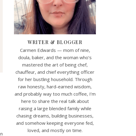
WRITER & BLOGGER
Carmen Edwards — mom of nine,
doula, baker, and the woman who’s
mastered the art of being chef,
chauffeur, and chief everything officer
for her bustling household. Through
raw honesty, hard-earned wisdom,
and probably way too much coffee, I’m
here to share the real talk about
raising a large blended family while
chasing dreams, building businesses,
and somehow keeping everyone fed,
loved, and mostly on time.
en