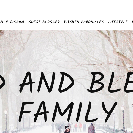
MILY WISDOM
GUEST BLOGGER
KITCHEN CHRONICLES
LIFESTYLE
D AND BL
FAMILY