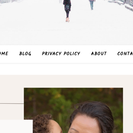
OME
BLOG
PRIVACY POLICY
ABOUT
CONTA