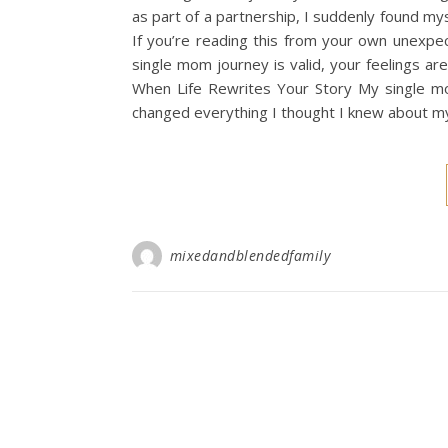
as part of a partnership, I suddenly found m
If you’re reading this from your own unexpe
single mom journey is valid, your feelings ar
When Life Rewrites Your Story My single mo
changed everything I thought I knew about my 
mixedandblendedfamily