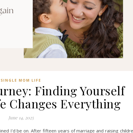
SINGLE MOM LIFE
rney: Finding Yourself
ife Changes Everything
June 14, 2025
ned I’d be on. After fifteen years of marriage and raising childr