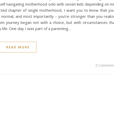
yself navigating motherhood solo with seven kids depending on m
cted chapter of single motherhood, I want you to know that yo
e normal, and most importantly – you’re stronger than you realiz
m journey began not with a choice, but with circumstances th
life. One day I was part of a parenting…
READ MORE
0 Commen