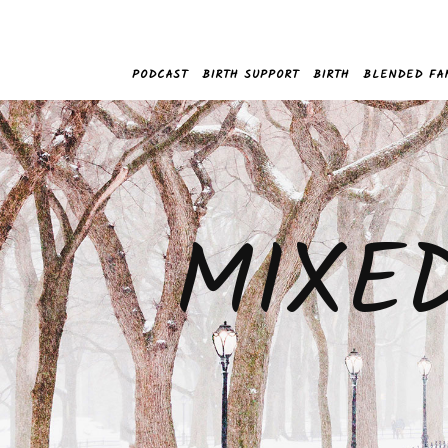
PODCAST
BIRTH SUPPORT
BIRTH
BLENDED FA
MIXE