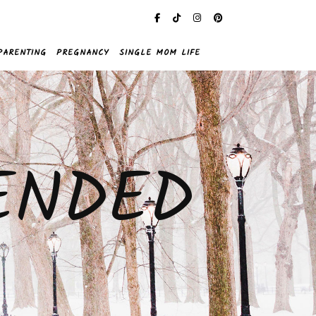
PARENTING
PREGNANCY
SINGLE MOM LIFE
ENDED