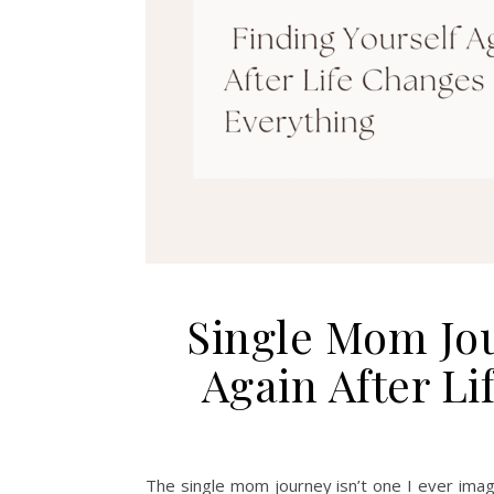
Single Mom Jou
Again After L
The single mom journey isn’t one I ever imagi