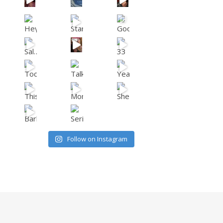
Follow on Instagram