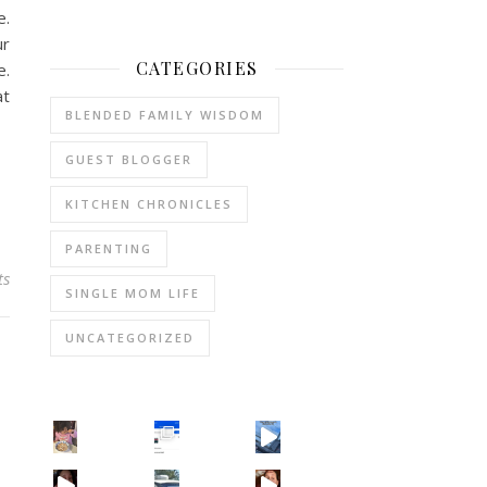
e.
ur
CATEGORIES
e.
at
BLENDED FAMILY WISDOM
GUEST BLOGGER
KITCHEN CHRONICLES
PARENTING
ts
SINGLE MOM LIFE
UNCATEGORIZED