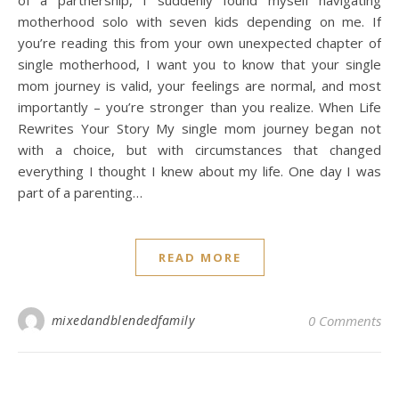
of a partnership, I suddenly found myself navigating
motherhood solo with seven kids depending on me. If
you’re reading this from your own unexpected chapter of
single motherhood, I want you to know that your single
mom journey is valid, your feelings are normal, and most
importantly – you’re stronger than you realize. When Life
Rewrites Your Story My single mom journey began not
with a choice, but with circumstances that changed
everything I thought I knew about my life. One day I was
part of a parenting…
READ MORE
mixedandblendedfamily
0 Comments