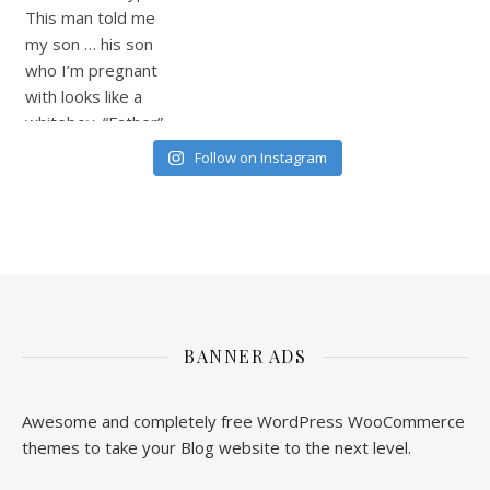
Follow on Instagram
BANNER ADS
Awesome and completely free WordPress WooCommerce
themes to take your Blog website to the next level.