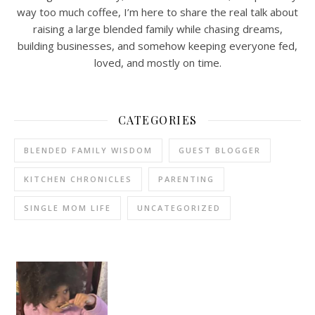
way too much coffee, I’m here to share the real talk about
raising a large blended family while chasing dreams,
building businesses, and somehow keeping everyone fed,
loved, and mostly on time.
CATEGORIES
BLENDED FAMILY WISDOM
GUEST BLOGGER
KITCHEN CHRONICLES
PARENTING
SINGLE MOM LIFE
UNCATEGORIZED