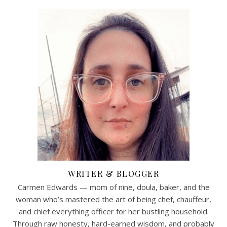
WRITER & BLOGGER
Carmen Edwards — mom of nine, doula, baker, and the
woman who’s mastered the art of being chef, chauffeur,
and chief everything officer for her bustling household.
Through raw honesty, hard-earned wisdom, and probably