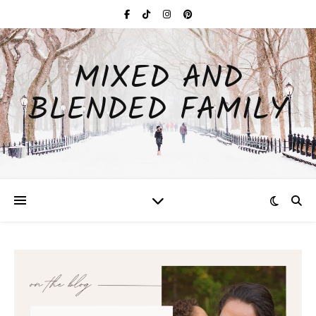
MIXED AND
BLENDED FAMILY