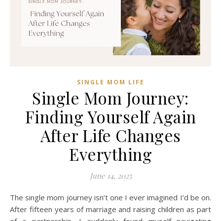
SINGLE MOM LIFE
Single Mom Journey:
Finding Yourself Again
After Life Changes
Everything
June 14, 2025
The single mom journey isn’t one I ever imagined I’d be on.
After fifteen years of marriage and raising children as part