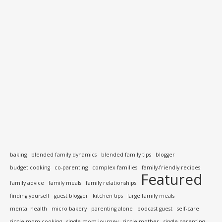
baking
blended family dynamics
blended family tips
blogger
budget cooking
co-parenting
complex families
family-friendly recipes
Featured
family advice
family meals
family relationships
finding yourself
guest blogger
kitchen tips
large family meals
mental health
micro bakery
parenting alone
podcast guest
self-care
single mom cooking
single mom journey
single mother
single parenting