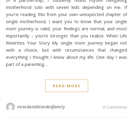
of a partnership, I suddenly found myself navigating
motherhood solo with seven kids depending on me. If
you’re reading this from your own unexpected chapter of
single motherhood, I want you to know that your single
mom journey is valid, your feelings are normal, and most
importantly – you’re stronger than you realize. When Life
Rewrites Your Story My single mom journey began not
with a choice, but with circumstances that changed
everything I thought I knew about my life. One day I was
part of a parenting…
READ MORE
mixedandblendedfamily
0 Comments