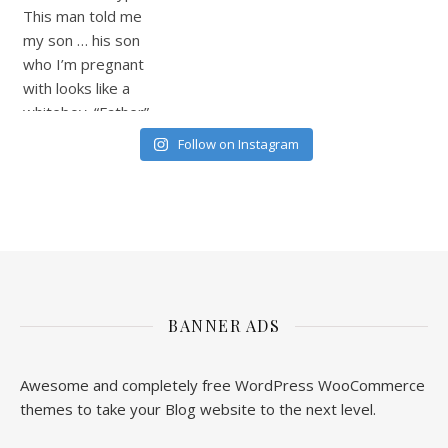
Follow on Instagram
BANNER ADS
Awesome and completely free WordPress WooCommerce
themes to take your Blog website to the next level.