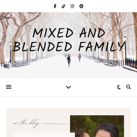
MIXED AND
BLENDED FAMILY