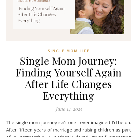
SINGLE MOM LIFE
Single Mom Journey:
Finding Yourself Again
After Life Changes
Everything
June 14, 2025
The single mom journey isn’t one I ever imagined I’d be on.
After fifteen years of marriage and raising children as part