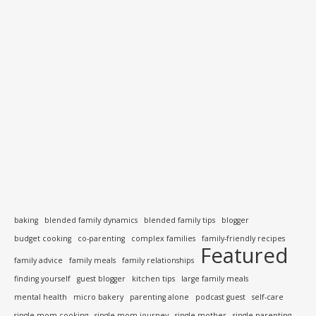
baking
blended family dynamics
blended family tips
blogger
budget cooking
co-parenting
complex families
family-friendly recipes
Featured
family advice
family meals
family relationships
finding yourself
guest blogger
kitchen tips
large family meals
mental health
micro bakery
parenting alone
podcast guest
self-care
single mom cooking
single mom journey
single mother
single parenting