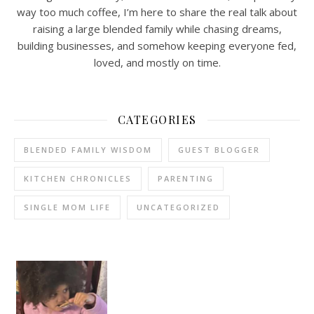
way too much coffee, I’m here to share the real talk about
raising a large blended family while chasing dreams,
building businesses, and somehow keeping everyone fed,
loved, and mostly on time.
CATEGORIES
BLENDED FAMILY WISDOM
GUEST BLOGGER
KITCHEN CHRONICLES
PARENTING
SINGLE MOM LIFE
UNCATEGORIZED