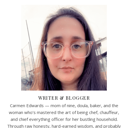
WRITER & BLOGGER
Carmen Edwards — mom of nine, doula, baker, and the
woman who’s mastered the art of being chef, chauffeur,
and chief everything officer for her bustling household.
Through raw honesty, hard-earned wisdom, and probably